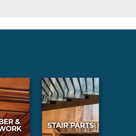
BER &
STAIR PARTS
LWORK