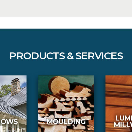
PRODUCTS & SERVICES
LUM
DOWS
MOULDING
MIL