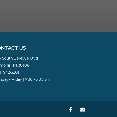
ONTACT US
3 South Bellevue Blvd.
phis, TN 38106
1) 942-3201
day - Friday | 7:30 - 5:00 pm
n