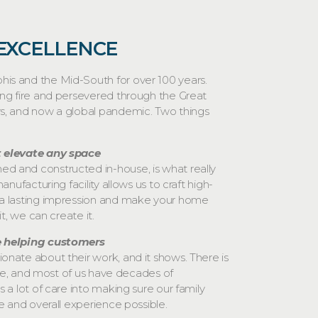
 EXCELLENCE
s and the Mid-South for over 100 years.
ing fire and persevered through the Great
s, and now a global pandemic. Two things
 elevate any space
 and constructed in-house, is what really
anufacturing facility allows us to craft high-
a lasting impression and make your home
it, we can create it.
e helping customers
nate about their work, and it shows. There is
here, and most of us have decades of
 a lot of care into making sure our family
e and overall experience possible.