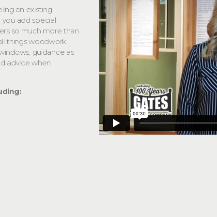
ing an existing
 you add special
ffers so much more than
all things woodwork.
windows, guidance as
and advice when
uding: