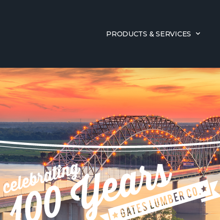
PRODUCTS & SERVICES