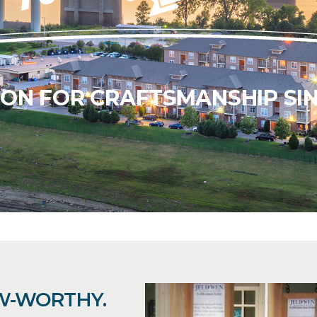
ION FOR CRAFTSMANSHIP SIN
W-WORTHY.