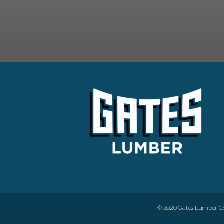
© 2020 Gates Lumber Com