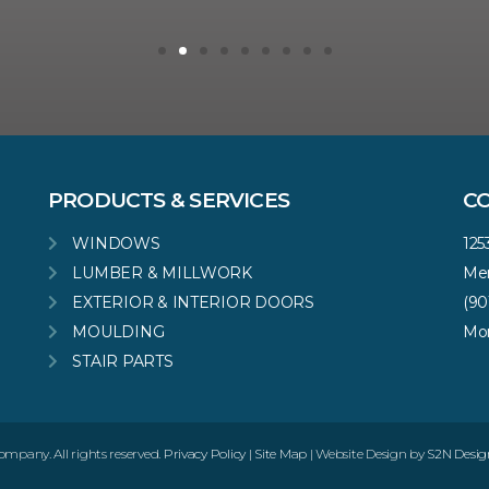
PRODUCTS & SERVICES
C
WINDOWS
125
LUMBER & MILLWORK
Mem
EXTERIOR & INTERIOR DOORS
(90
MOULDING
Mon
STAIR PARTS
pany. All rights reserved.
Privacy Policy
|
Site Map
| Website Design by
S2N Desig