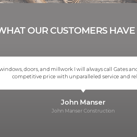
WHAT OUR CUSTOMERS HAVE 
, doors, and millwork I will always call Gates and know 
ompetitive price with unparalleled service and reliabilit
John Manser
John Manser Construction