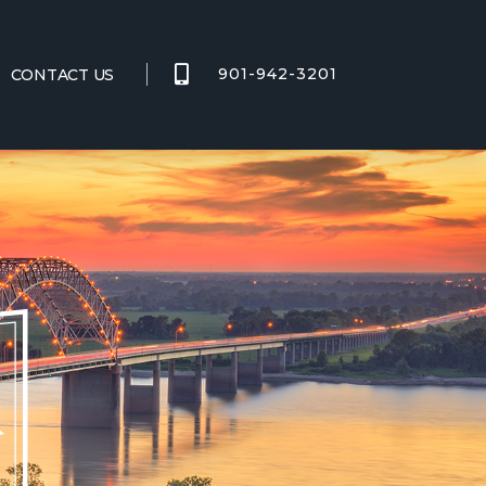
901-942-3201
CONTACT US