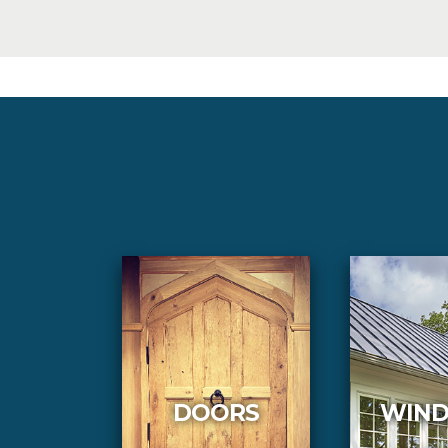
DOORS
WIN