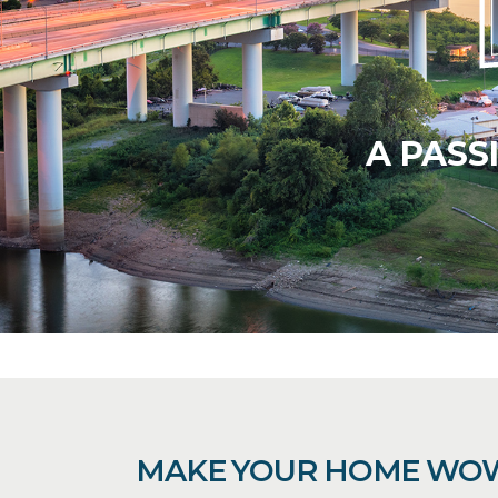
A PASS
MAKE YOUR HOME WO