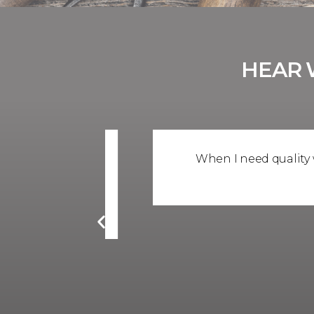
HEAR 
mpany for
When I need quality windows
high quality
c
d business
er Company.