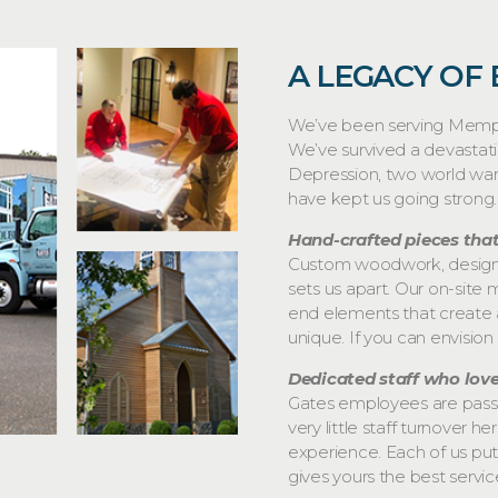
A LEGACY OF
We’ve been serving Memphi
We’ve survived a devastat
Depression, two world war
have kept us going strong.
Hand-crafted pieces that
Custom woodwork, designed
sets us apart. Our on-site m
end elements that create 
unique. If you can envision 
Dedicated staff who lov
Gates employees are passio
very little staff turnover 
experience. Each of us puts
gives yours the best servic