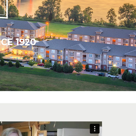
CE 1920