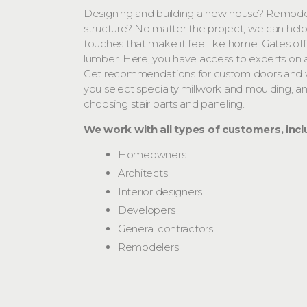
Designing and building a new house? Remodel
structure? No matter the project, we can help
touches that make it feel like home. Gates o
lumber. Here, you have access to experts on 
Get recommendations for custom doors and 
you select specialty millwork and moulding, 
choosing stair parts and paneling.
We work with all types of customers, incl
Homeowners
Architects
Interior designers
Developers
General contractors
Remodelers