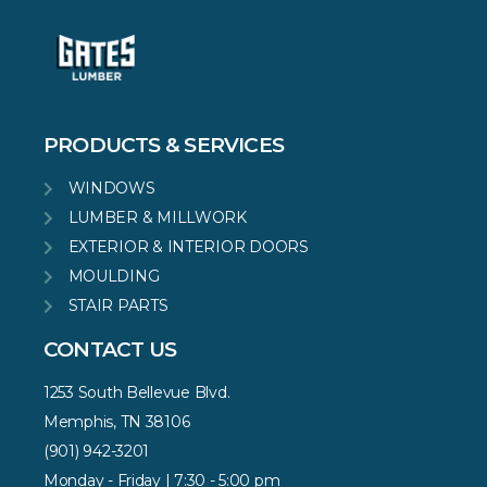
PRODUCTS & SERVICES
WINDOWS
LUMBER & MILLWORK
EXTERIOR & INTERIOR DOORS
MOULDING
STAIR PARTS
CONTACT US
1253 South Bellevue Blvd.
Memphis, TN 38106
(901) 942-3201
Monday - Friday | 7:30 - 5:00 pm