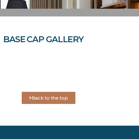
BASE CAP GALLERY
Back to the top