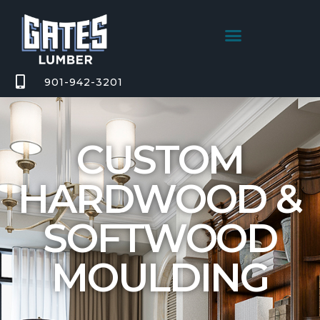
901-942-3201
CUSTOM
HARDWOOD &
SOFTWOOD
MOULDING