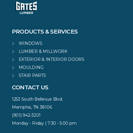
PRODUCTS & SERVICES
WINDOWS
LUMBER & MILLWORK
EXTERIOR & INTERIOR DOORS
MOULDING
STAIR PARTS
CONTACT US
1253 South Bellevue Blvd.
Memphis, TN 38106
(901) 942-3201
Monday - Friday | 7:30 - 5:00 pm