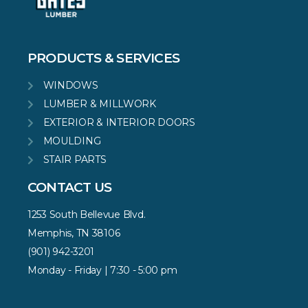
PRODUCTS & SERVICES
WINDOWS
LUMBER & MILLWORK
EXTERIOR & INTERIOR DOORS
MOULDING
STAIR PARTS
CONTACT US
1253 South Bellevue Blvd.
Memphis, TN 38106
(901) 942-3201
Monday - Friday | 7:30 - 5:00 pm