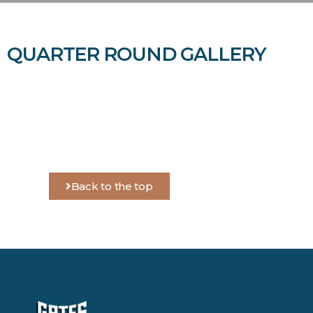
QUARTER ROUND GALLERY
Back to the top