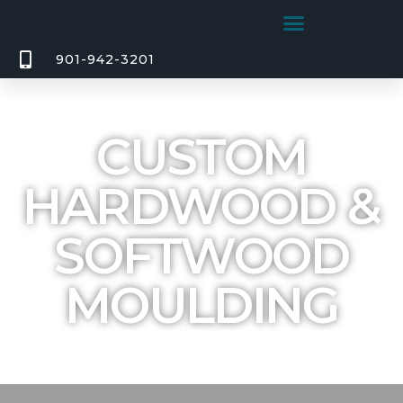
901-942-3201
CUSTOM
HARDWOOD &
SOFTWOOD
MOULDING